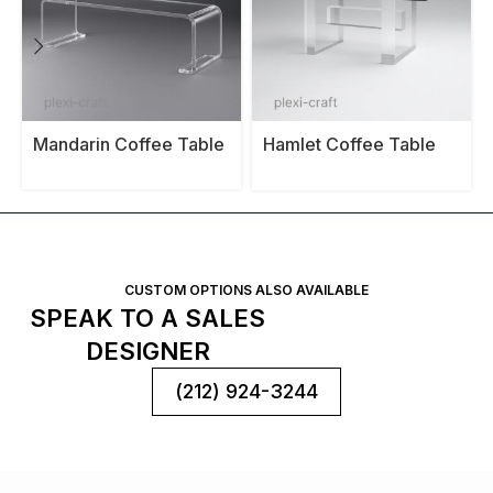
Mandarin Coffee Table
Hamlet Coffee Table
Base
CUSTOM OPTIONS ALSO AVAILABLE
SPEAK TO A SALES
DESIGNER
(212) 924-3244