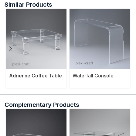
Similar Products
Adrienne Coffee Table
Waterfall Console
Table
Complementary Products