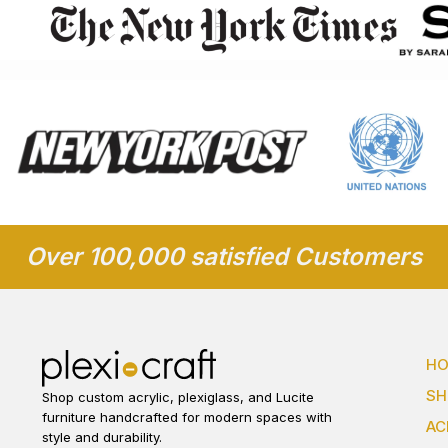
Over 100,000 satisfied Customers
H
S
Shop custom acrylic, plexiglass, and Lucite
furniture handcrafted for modern spaces with
AC
style and durability.