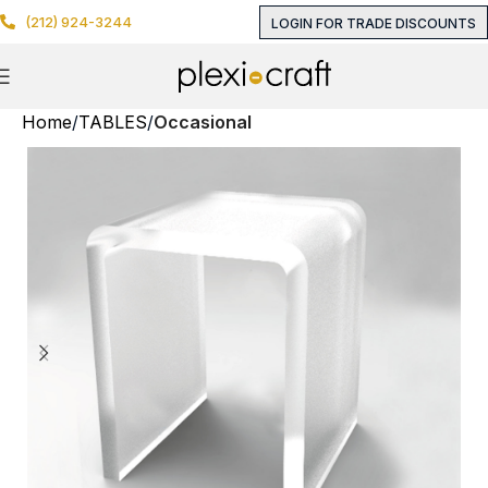
(212) 924-3244
LOGIN FOR TRADE DISCOUNTS
Home
TABLES
Occasional