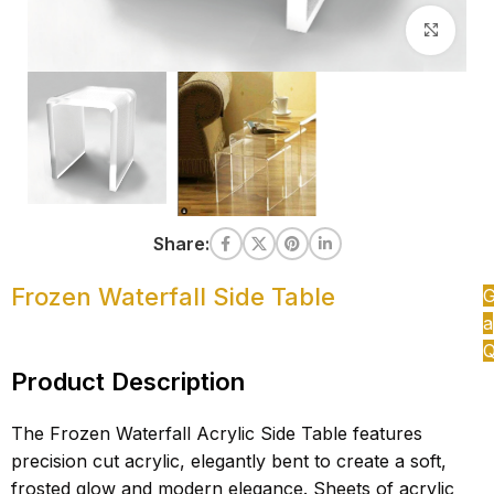
Clic
Share:
Frozen Waterfall Side Table
G
a
Q
Product Description
The Frozen Waterfall Acrylic Side Table features
precision cut acrylic, elegantly bent to create a soft,
frosted glow and modern elegance. Sheets of acrylic