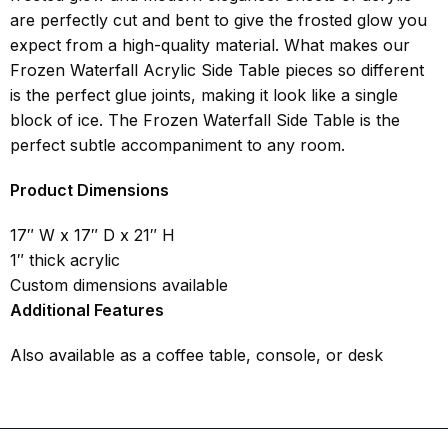
are perfectly cut and bent to give the frosted glow you
expect from a high-quality material. What makes our
Frozen Waterfall Acrylic Side Table pieces so different
is the perfect glue joints, making it look like a single
block of ice. The Frozen Waterfall Side Table is the
perfect subtle accompaniment to any room.
Product Dimensions
17″ W x 17″ D x 21″ H
1″ thick acrylic
Custom dimensions available
Additional Features
Also available as a coffee table, console, or desk