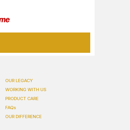
OUR LEGACY
WORKING WITH US
PRODUCT CARE
FAQs
OUR DIFFERENCE