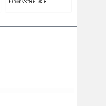
Parson Coffee Table
Shinto Coffee 