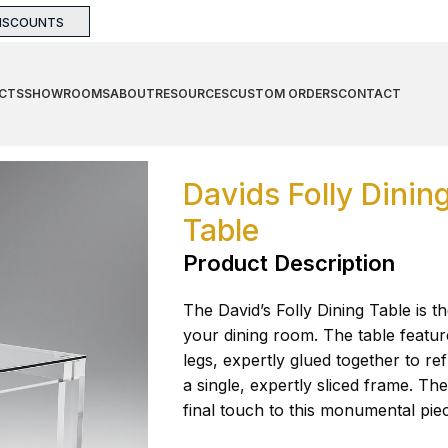
DISCOUNTS
CTS
SHOWROOMS
ABOUT
RESOURCES
CUSTOM ORDERS
CONTACT
Table
Davids Folly Dinin
Table
Product Description
The David’s Folly Dining Table is t
your dining room. The table feature
legs, expertly glued together to re
a single, expertly sliced frame. Th
final touch to this monumental pie