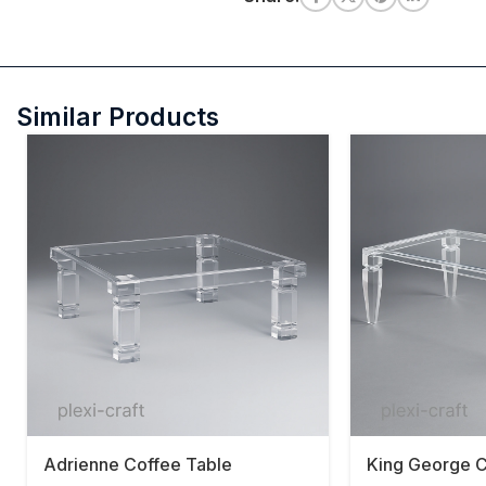
Similar Products
Adrienne Coffee Table
King George C