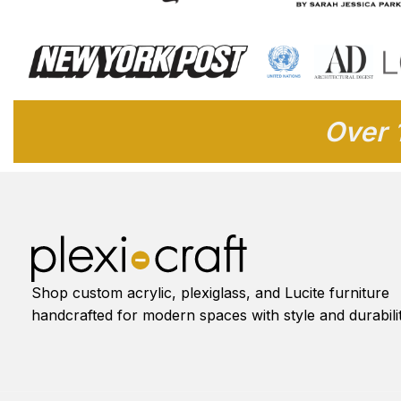
Over 
Shop custom acrylic, plexiglass, and Lucite furniture
handcrafted for modern spaces with style and durabilit