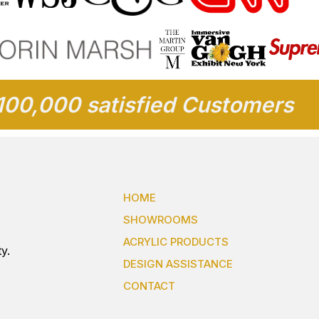
100,000 satisfied Customers
HOME
SHOWROOMS
ACRYLIC PRODUCTS
y.
DESIGN ASSISTANCE
CONTACT