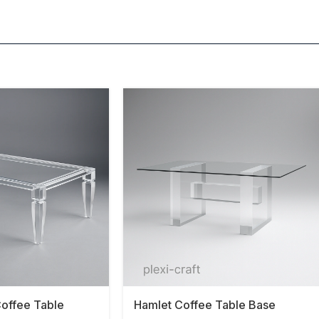
offee Table
Hamlet Coffee Table Base