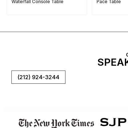
Waterfall Console Table
Pace Table
SPEAK
(212) 924-3244