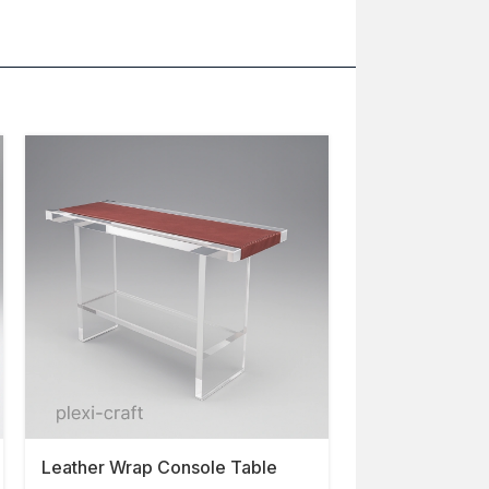
Leather Wrap Console Table
Cyrus Console