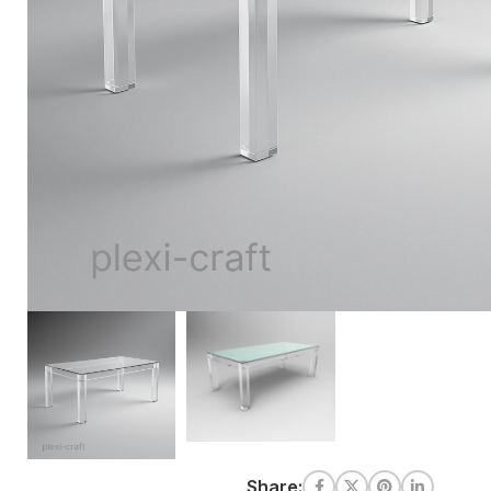
Share: