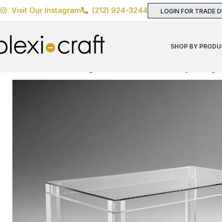
Visit Our Instagram
(212) 924-3244
LOGIN FOR TRADE 
SHOP BY PRODU
Home
TABLES
Dining
Table Bases
Davids Folly Dining 