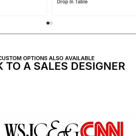
Drop In Table
CUSTOM OPTIONS ALSO AVAILABLE
 TO A SALES DESIGNER