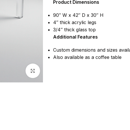
Product Dimensions
90″ W x 42″ D x 30″ H
4″ thick acrylic legs
3/4″ thick glass top
Additional Features
Custom dimensions and sizes avail
Also available as a coffee table
Click to enlarge