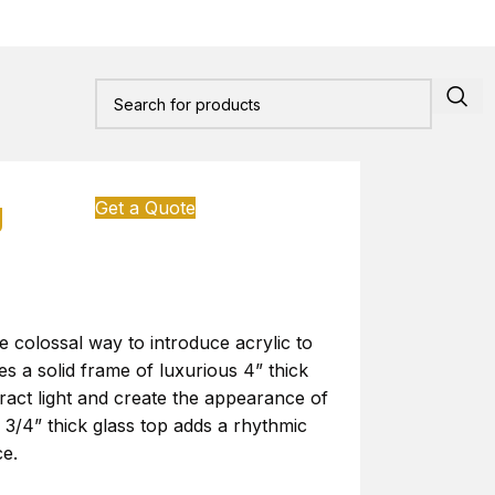
g
Get a Quote
he colossal way to introduce acrylic to
s a solid frame of luxurious 4” thick
fract light and create the appearance of
e 3/4” thick glass top adds a rhythmic
ce.