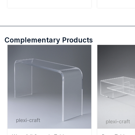
Complementary Products