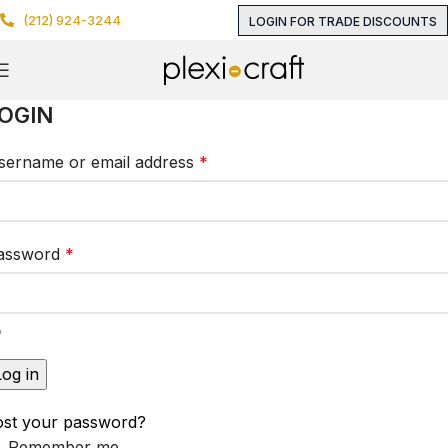
(212) 924-3244
LOGIN FOR TRADE DISCOUNTS
OGIN
sername or email address
*
assword
*
Log in
ost your password?
Remember me