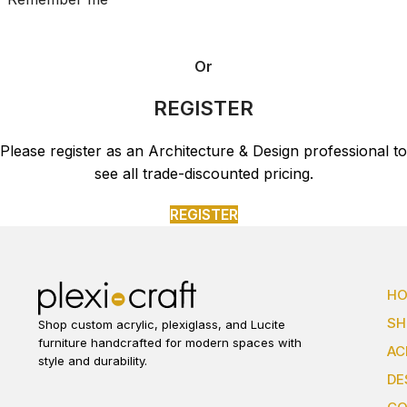
Or
REGISTER
Please register as an Architecture & Design professional to
see all trade-discounted pricing.
REGISTER
H
S
Shop custom acrylic, plexiglass, and Lucite
furniture handcrafted for modern spaces with
AC
style and durability.
DE