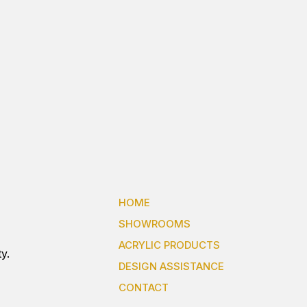
HOME
SHOWROOMS
ACRYLIC PRODUCTS
y.
DESIGN ASSISTANCE
CONTACT