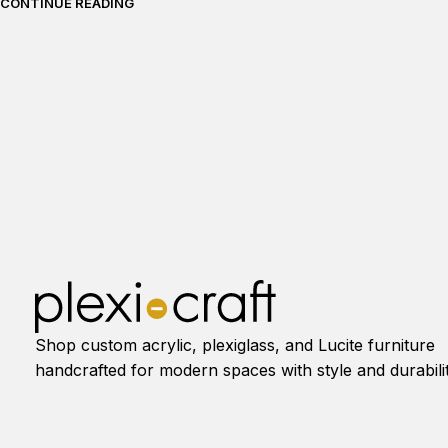
CONTINUE READING
Shop custom acrylic, plexiglass, and Lucite furniture
handcrafted for modern spaces with style and durabilit