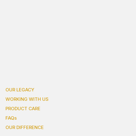
OUR LEGACY
WORKING WITH US
PRODUCT CARE
FAQs
OUR DIFFERENCE