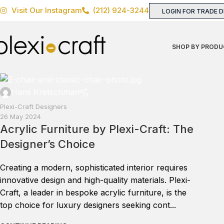
Visit Our Instagram
(212) 924-3244
LOGIN FOR TRADE 
SHOP BY PRODU
Hans Kretschman
Plexi-Craft Designers
26 May 2024
Acrylic Furniture by Plexi-Craft: The
Designer’s Choice
Creating a modern, sophisticated interior requires
innovative design and high-quality materials. Plexi-
Craft, a leader in bespoke acrylic furniture, is the
top choice for luxury designers seeking cont...