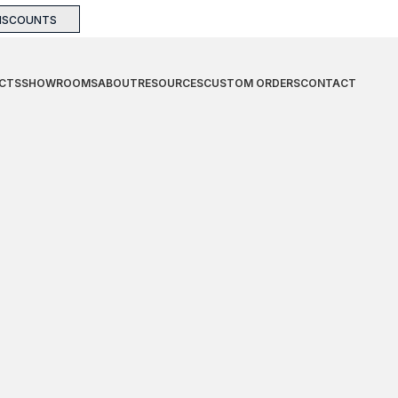
DISCOUNTS
CTS
SHOWROOMS
ABOUT
RESOURCES
CUSTOM ORDERS
CONTACT