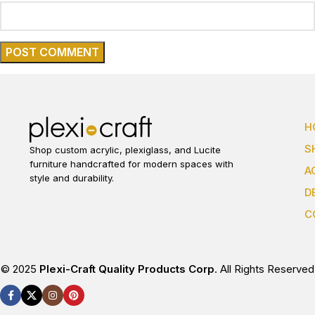
H
S
Shop custom acrylic, plexiglass, and Lucite
furniture handcrafted for modern spaces with
A
style and durability.
D
C
© 2025
Plexi-Craft Quality Products Corp
. All Rights Reserved