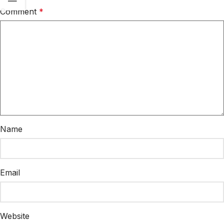
Comment
*
Name
Email
Website