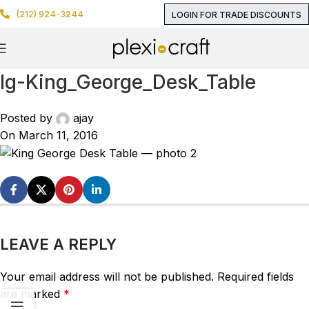
(212) 924-3244
LOGIN FOR TRADE DISCOUNTS
lg-King_George_Desk_Table
Posted by
ajay
On March 11, 2016
LEAVE A REPLY
Your email address will not be published.
Required fields
are marked
*