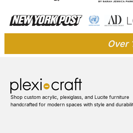
Over 
Shop custom acrylic, plexiglass, and Lucite furniture
handcrafted for modern spaces with style and durabilit