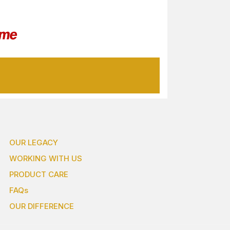
OUR LEGACY
WORKING WITH US
PRODUCT CARE
FAQs
OUR DIFFERENCE