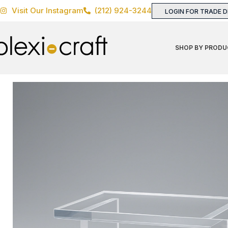
Visit Our Instagram
(212) 924-3244
LOGIN FOR TRADE 
SHOP BY PRODU
Home
TABLES
Coffee & Cocktail Tables
Shinto Coffee 