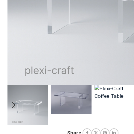
Share: