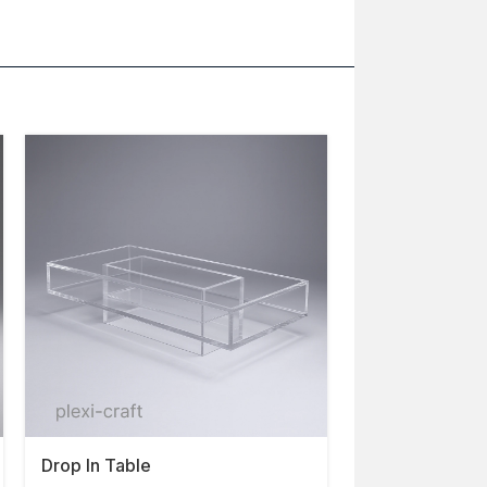
Drop In Table
Parson Coffee