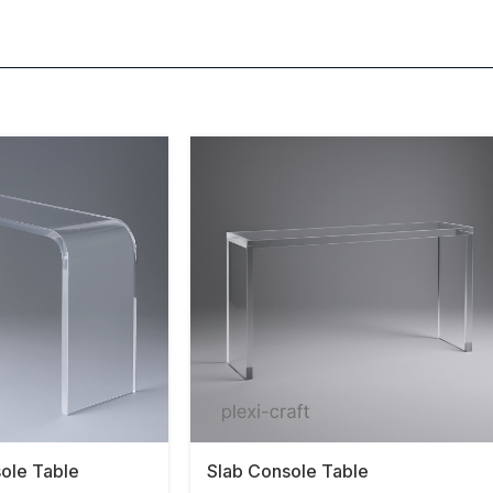
sole Table
Slab Console Table