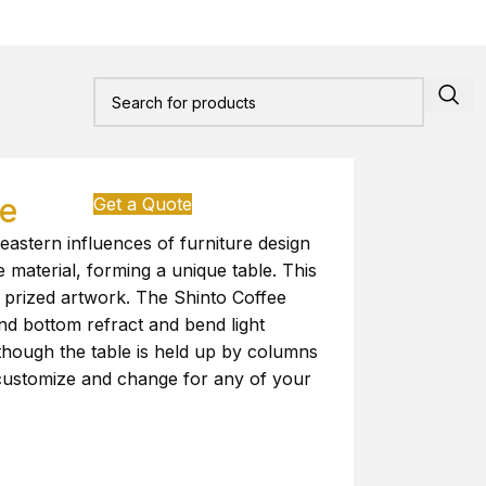
le
Get a Quote
eastern influences of furniture design
le material, forming a unique table. This
r prized artwork. The Shinto Coffee
and bottom refract and bend light
though the table is held up by columns
o customize and change for any of your