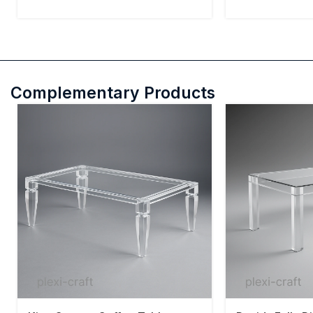
Complementary Products