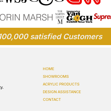
100,000 satisfied Customers
HOME
SHOWROOMS
ACRYLIC PRODUCTS
y.
DESIGN ASSISTANCE
CONTACT