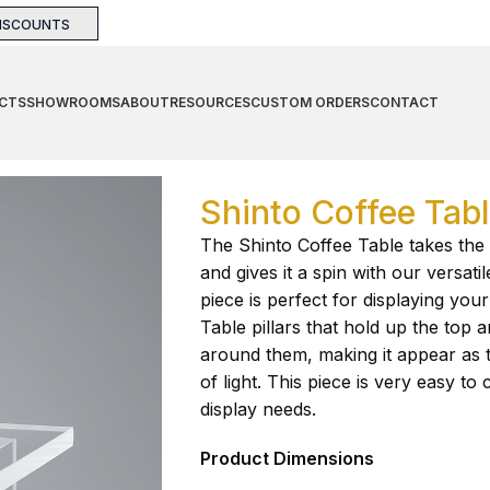
DISCOUNTS
CTS
SHOWROOMS
ABOUT
RESOURCES
CUSTOM ORDERS
CONTACT
Table
Shinto Coffee Tab
The Shinto Coffee Table takes the 
and gives it a spin with our versati
piece is perfect for displaying you
Table pillars that hold up the top 
around them, making it appear as 
of light. This piece is very easy t
display needs.
Product Dimensions