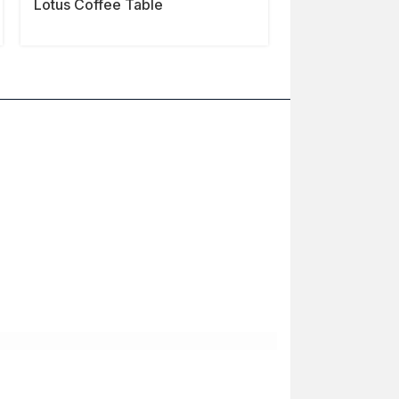
Lotus Coffee Table
Slab Coffee T