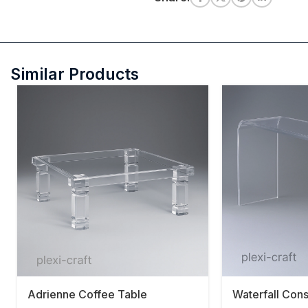
Similar Products
Adrienne Coffee Table
Waterfall Con