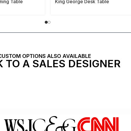
ining Table
King George Desk Table
CUSTOM OPTIONS ALSO AVAILABLE
 TO A SALES DESIGNER