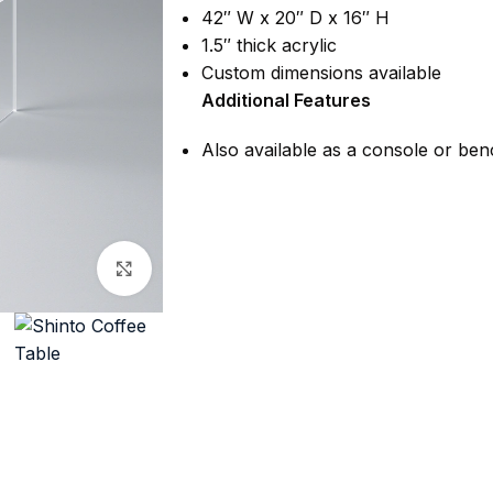
42″ W x 20″ D x 16″ H
1.5″ thick acrylic
Custom dimensions available
Additional Features
Also available as a console or be
Click to enlarge