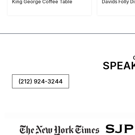
King George Coffee Table
Davids Folly D
SPEAK
(212) 924-3244