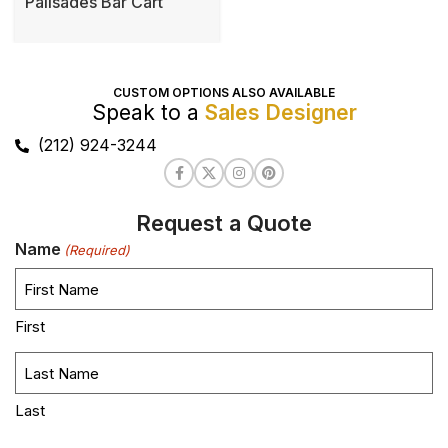
Palisades Bar Cart
CUSTOM OPTIONS ALSO AVAILABLE
Speak to a
Sales Designer
(212) 924-3244
Request a Quote
Name
(Required)
First
Last