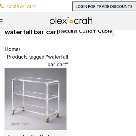
(212) 924-3244
LOGIN FOR TRADE DISCOUNTS
waterfall bar cart
Request Custom Quote
Home
Products tagged “waterfall
bar cart”