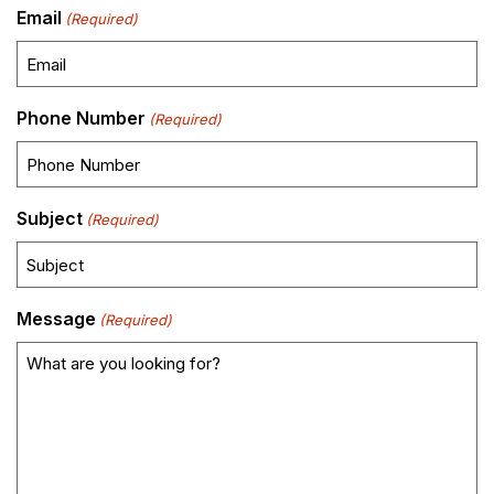
Email
(Required)
Phone Number
(Required)
Subject
(Required)
Message
(Required)