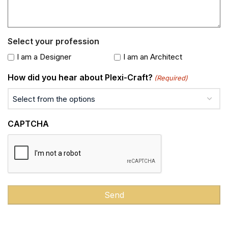
Select your profession
I am a Designer
I am an Architect
How did you hear about Plexi-Craft?
(Required)
CAPTCHA