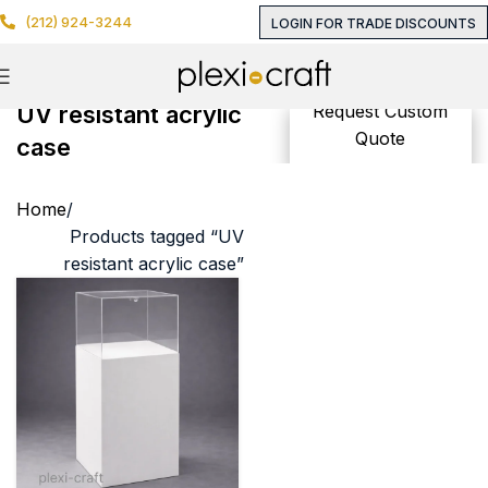
(212) 924-3244
LOGIN FOR TRADE DISCOUNTS
UV resistant acrylic
Request Custom
Quote
case
Home
Products tagged “UV
resistant acrylic case”