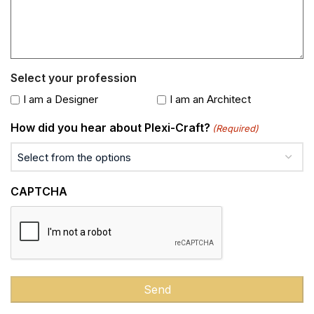
Select your profession
I am a Designer
I am an Architect
How did you hear about Plexi-Craft?
(Required)
CAPTCHA