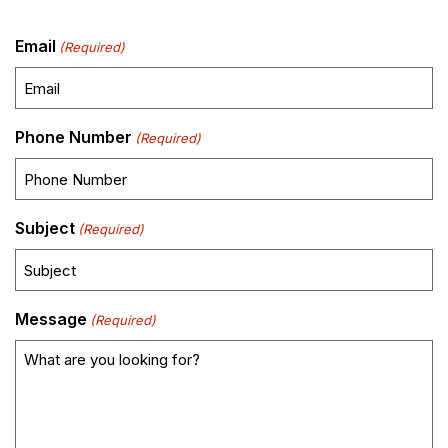
Email
(Required)
Phone Number
(Required)
Subject
(Required)
Message
(Required)