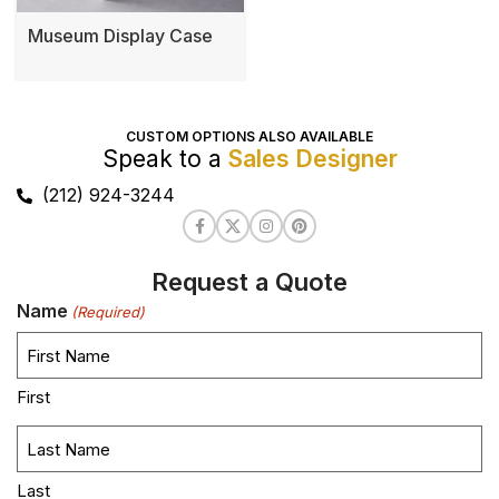
Museum Display Case
CUSTOM OPTIONS ALSO AVAILABLE
Speak to a
Sales Designer
(212) 924-3244
Request a Quote
Name
(Required)
First
Last