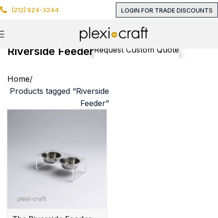
(212) 924-3244
LOGIN FOR TRADE DISCOUNTS
Riverside Feeder
Request Custom Quote
Home
Products tagged “Riverside
Feeder”