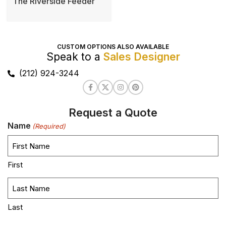
The Riverside Feeder
CUSTOM OPTIONS ALSO AVAILABLE
Speak to a
Sales Designer
(212) 924-3244
Request a Quote
Name
(Required)
First
Last