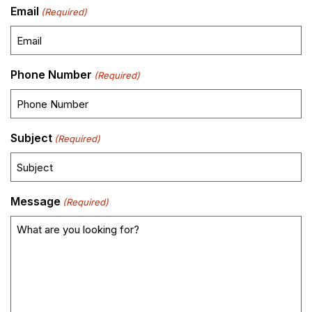
Email
(Required)
Phone Number
(Required)
Subject
(Required)
Message
(Required)