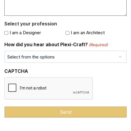
Select your profession
I am a Designer
I am an Architect
How did you hear about Plexi-Craft?
(Required)
CAPTCHA