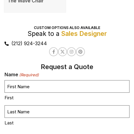
The Wave Chair
CUSTOM OPTIONS ALSO AVAILABLE
Speak to a
Sales Designer
(212) 924-3244
Request a Quote
Name
(Required)
First
Last