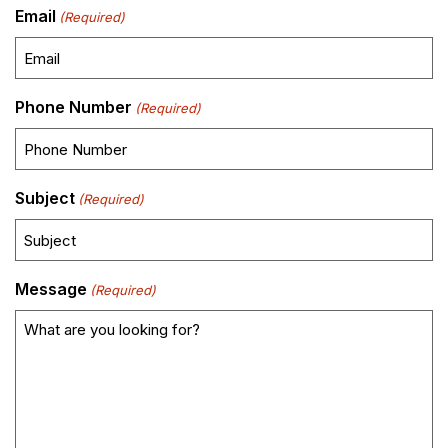
Email
(Required)
Phone Number
(Required)
Subject
(Required)
Message
(Required)