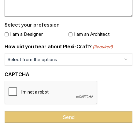
Select your profession
I am a Designer
I am an Architect
How did you hear about Plexi-Craft?
(Required)
CAPTCHA