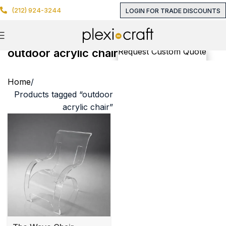
(212) 924-3244
LOGIN FOR TRADE DISCOUNTS
outdoor acrylic chair
Request Custom Quote
Home
Products tagged “outdoor
acrylic chair”