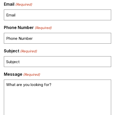
Email
(Required)
Phone Number
(Required)
Subject
(Required)
Message
(Required)