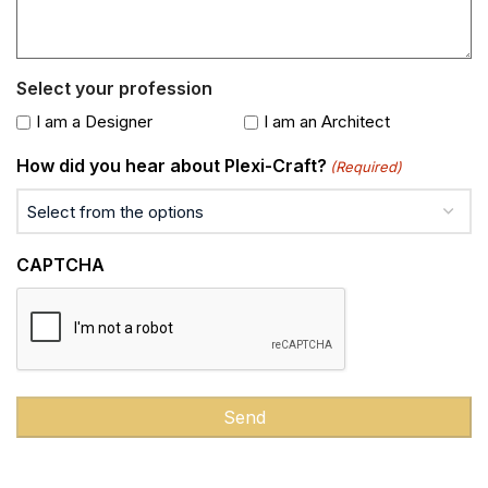
Select your profession
I am a Designer
I am an Architect
How did you hear about Plexi-Craft?
(Required)
CAPTCHA