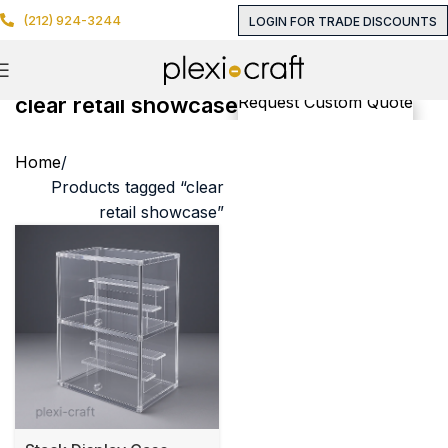
(212) 924-3244
LOGIN FOR TRADE DISCOUNTS
clear retail showcase
Request Custom Quote
Home
Products tagged “clear
retail showcase”