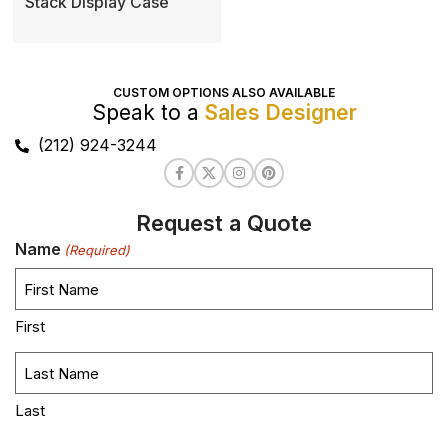
Stack Display Case
CUSTOM OPTIONS ALSO AVAILABLE
Speak to a
Sales Designer
(212) 924-3244
Request a Quote
Name
(Required)
First
Last