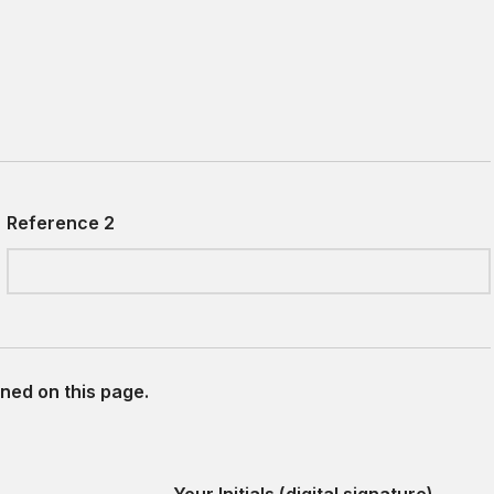
Reference 2
ned on this page.
Your Initials (digital signature)