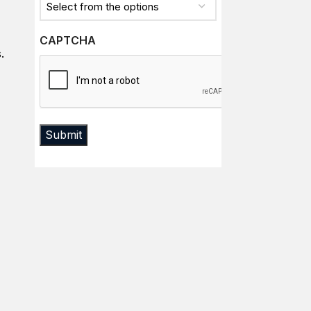
CAPTCHA
.