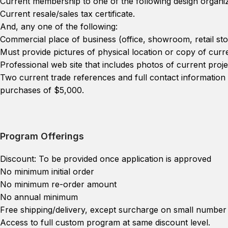
Current membership to one of the following design organiz
Current resale/sales tax certificate.
And, any one of the following:
Commercial place of business (office, showroom, retail sto
Must provide pictures of physical location or copy of curre
Professional web site that includes photos of current proje
Two current trade references and full contact informatio
purchases of $5,000.
Program Offerings
Discount: To be provided once application is approved
No minimum initial order
No minimum re-order amount
No annual minimum
Free shipping/delivery, except surcharge on small number 
Access to full custom program at same discount level.