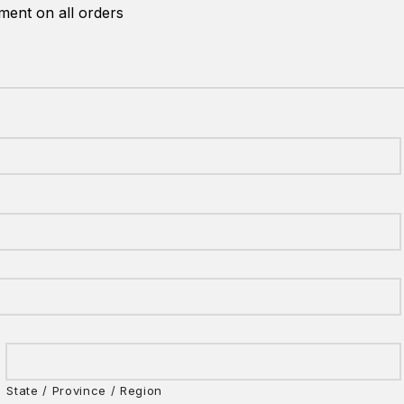
ent on all orders
State / Province / Region