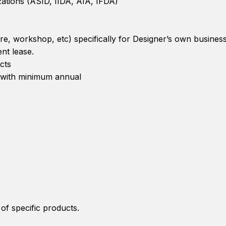
ations (ASID, IIDA, AIA, IFDA)
re, workshop, etc) specifically for Designer’s own business
nt lease.
cts
n with minimum annual
of specific products.