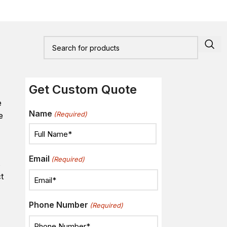
Get Custom Quote
e
Name
(Required)
e
Email
(Required)
s
t
Phone Number
(Required)