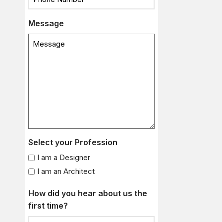
Message
Select your Profession
I am a Designer
I am an Architect
How did you hear about us the
first time?