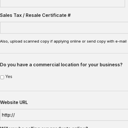
Sales Tax / Resale Certificate #
Also, upload scanned copy if applying online or send copy with e-mail 
Do you have a commercial location for your business?
Yes
Website URL