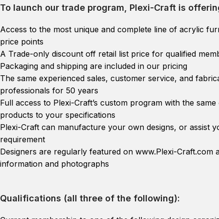
To launch our trade program, Plexi-Craft is offerin
Access to the most unique and complete line of acrylic furn
price points
A Trade-only discount off retail list price for qualified m
Packaging and shipping are included in our pricing
The same experienced sales, customer service, and fabrica
professionals for 50 years
Full access to Plexi-Craft’s custom program with the same 
products to your specifications
Plexi-Craft can manufacture your own designs, or assist yo
requirement
Designers are regularly featured on www.Plexi-Craft.com a
information and photographs
Qualifications (all three of the following):