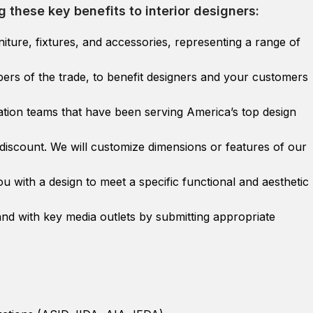
g these key benefits to interior designers:
iture, fixtures, and accessories, representing a range of
embers of the trade, to benefit designers and your customers
tion teams that have been serving America’s top design
discount. We will customize dimensions or features of our
u with a design to meet a specific functional and aesthetic
nd with key media outlets by submitting appropriate