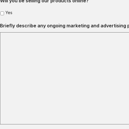
Will you be selling our products online?
Yes
Briefly describe any ongoing marketing and advertising