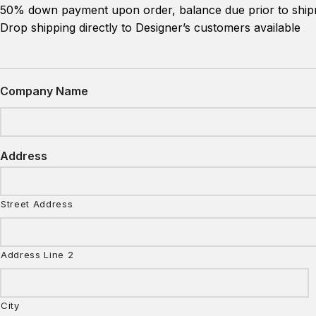
50% down payment upon order, balance due prior to shipm
Drop shipping directly to Designer’s customers available
Company Name
Address
Street Address
Address Line 2
City