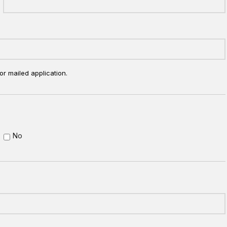
or mailed application.
No