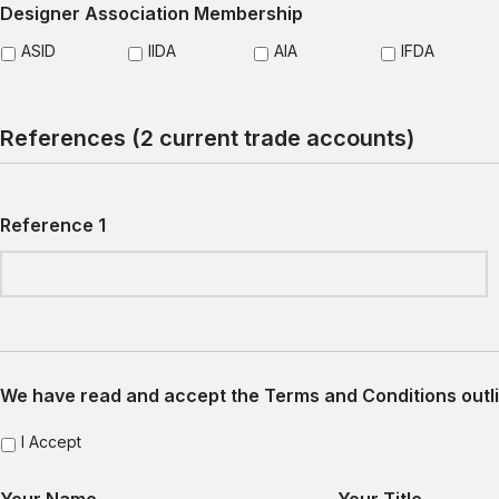
Designer Association Membership
ASID
IIDA
AIA
IFDA
References (2 current trade accounts)
Reference 1
We have read and accept the Terms and Conditions outli
I Accept
Your Name
Your Title