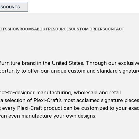
DISCOUNTS
CTS
SHOWROOMS
ABOUT
RESOURCES
CUSTOM ORDERS
CONTACT
 furniture brand in the United States. Through our exclusiv
pportunity to offer our unique custom and standard signatur
ect-to-designer manufacturing, wholesale and retail
 selection of Plexi-Craft’s most acclaimed signature piece
at every Plexi-Craft product can be customized to your exac
we can even manufacture your own designs.