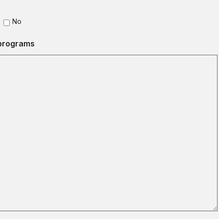
No
 programs