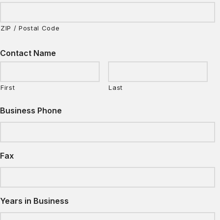
ZIP / Postal Code
Contact Name
First
Last
Business Phone
Fax
Years in Business