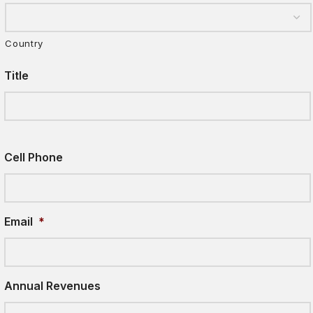
Country
Title
Cell Phone
Email
*
Annual Revenues