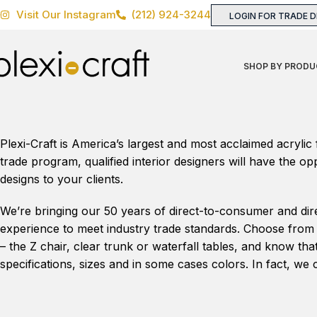
Visit Our Instagram
(212) 924-3244
LOGIN FOR TRADE 
SHOP BY PRODU
Plexi-Craft is America’s largest and most acclaimed acrylic
trade program, qualified interior designers will have the o
designs to your clients.
We’re bringing our 50 years of direct-to-consumer and dir
experience to meet industry trade standards. Choose from a
– the Z chair, clear trunk or waterfall tables, and know th
specifications, sizes and in some cases colors. In fact, 