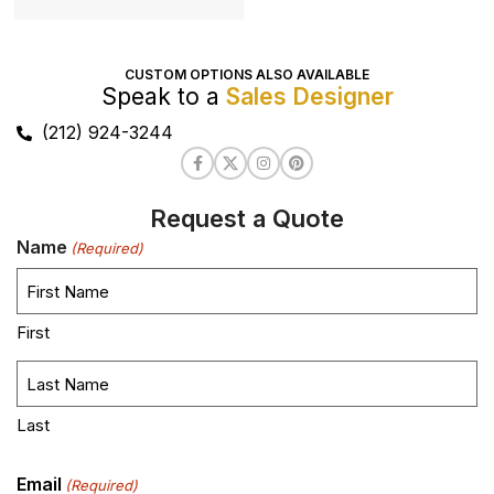
CUSTOM OPTIONS ALSO AVAILABLE
Speak to a
Sales Designer
(212) 924-3244
Request a Quote
Name
(Required)
First
Last
Email
(Required)