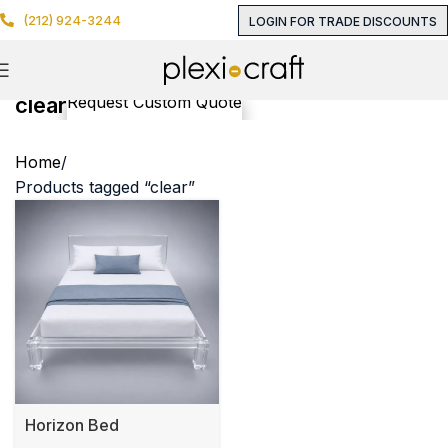
(212) 924-3244
LOGIN FOR TRADE DISCOUNTS
clear
Request Custom Quote
Home
Products tagged “clear”
Horizon Bed