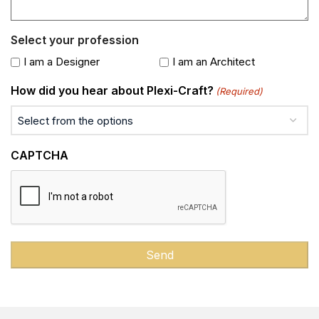
Select your profession
I am a Designer
I am an Architect
How did you hear about Plexi-Craft?
(Required)
CAPTCHA