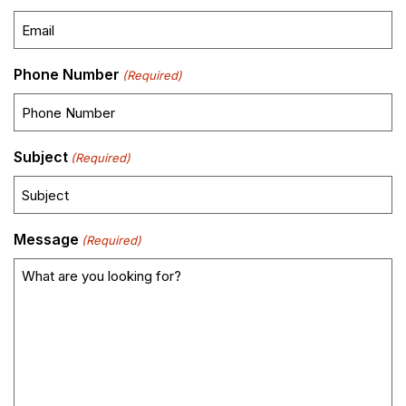
Phone Number
(Required)
Subject
(Required)
Message
(Required)